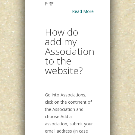
page.
Read More
How do I
add my
Association
to the
website?
Go into Associations,
click on the continent of
the Association and
choose Add a
association, submit your
email address (in case