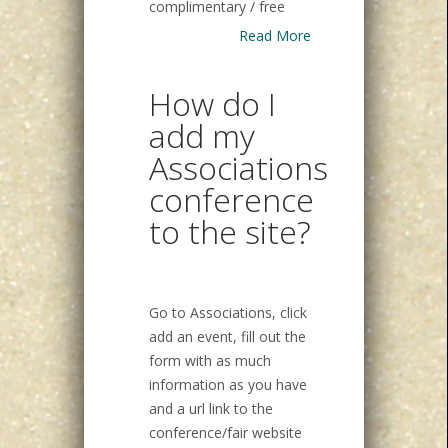
complimentary / free
Read More
How do I
add my
Associations
conference
to the site?
Go to Associations, click
add an event, fill out the
form with as much
information as you have
and a url link to the
conference/fair website