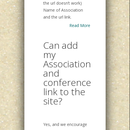
the url doesn’t work)
Name of Association
and the url link.
Read More
Can add
my
Association
and
conference
link to the
site?
Yes, and we encourage