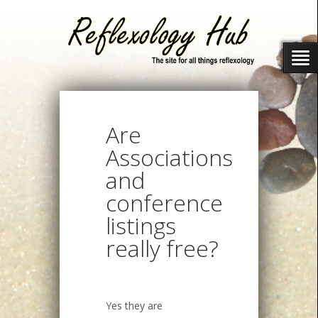
Are
Associations
and
conference
listings
really free?
Yes they are