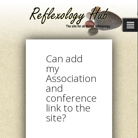
Can add
my
Association
and
conference
link to the
site?