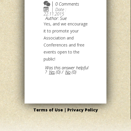
0 Comments
Date :
22.11.2015
Author: Sue
Yes, and we encourage
it to promote your
Association and
Conferences and free
events open to the
public!
Was this answer helpful
?
Yes
(
0
)
/
No
(
0
)
Terms of Use |
Privacy Policy