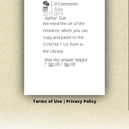
0 Comments
Date :
22.11.2015
Author: Sue
We need the url of the
research, which you can
copy and paste to the
CONTACT US form in
the Library.
Was this answer helpful
?
Yes
(
0
)
/
No
(
0
)
Terms of Use |
Privacy Policy