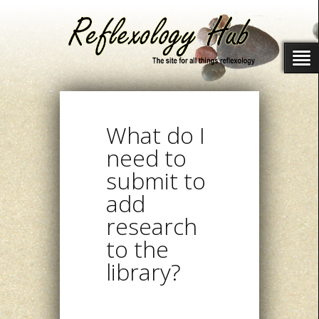
What do I
need to
submit to
add
research
to the
library?