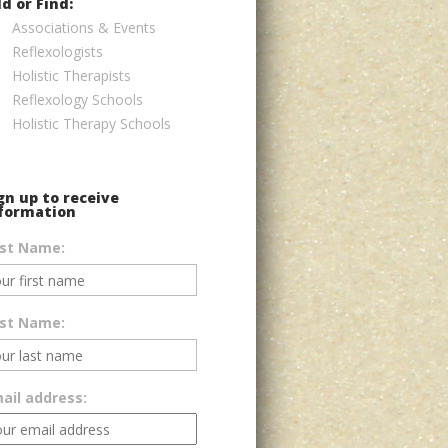
d or Find:
Associations & Events
Reflexologists
Holistic Therapists
Reflexology Schools
Holistic Therapy Schools
gn up to receive
formation
rst Name:
st Name:
ail address: