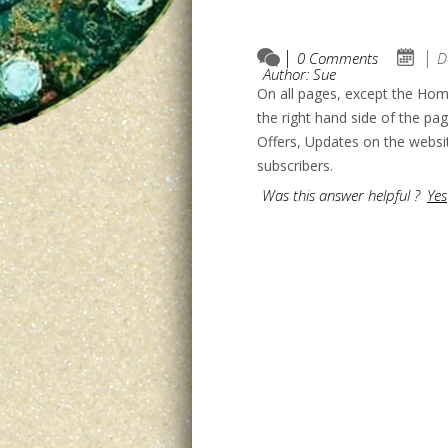
0 Comments
D
Author: Sue
On all pages, except the Hom
the right hand side of the pa
Offers, Updates on the websi
subscribers.
Was this answer helpful ?
Yes