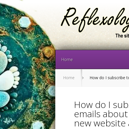
Home
Home
How do I subscribe to
How do I sub
emails about 
new website 