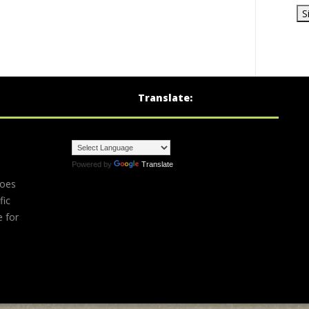
Translate:
Powered by
Translate
does
fic
e for