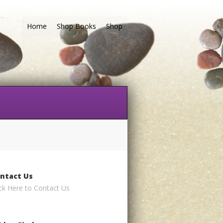
Home
Shop Books
Shop
ntact Us
ick Here to Contact Us