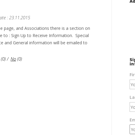
Ad
ate : 23.11.2015
e page, and Associations there is a section on
ge to : Sign Up to Receive Information. Special
te and General information will be emailed to
(
0
)
/
No
(
0
)
Si
in
Fi
La
Em