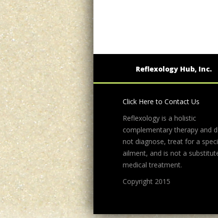
Reflexology Hub, Inc.
Click Here to Contact Us
Reflexology is a holistic
complementary therapy and 
not diagnose, treat for a speci
ailment, and is not a substitut
medical treatment.
Copyright 2015