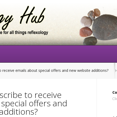
 receive emails about special offers and new website additions?
scribe to receive
Co
Cl
special offers and
additions?