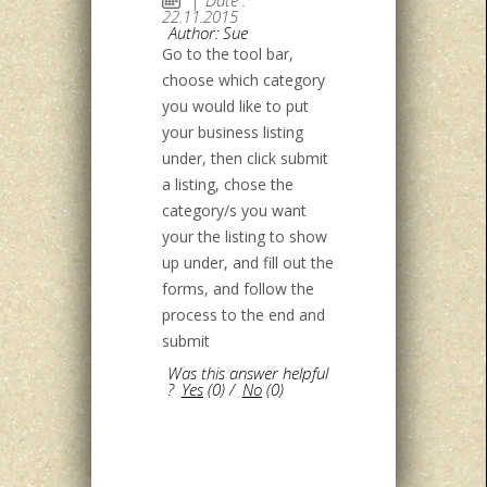
22.11.2015
Author: Sue
Go to the tool bar,
choose which category
you would like to put
your business listing
under, then click submit
a listing, chose the
category/s you want
your the listing to show
up under, and fill out the
forms, and follow the
process to the end and
submit
Was this answer helpful
?
Yes
(
0
)
/
No
(
0
)