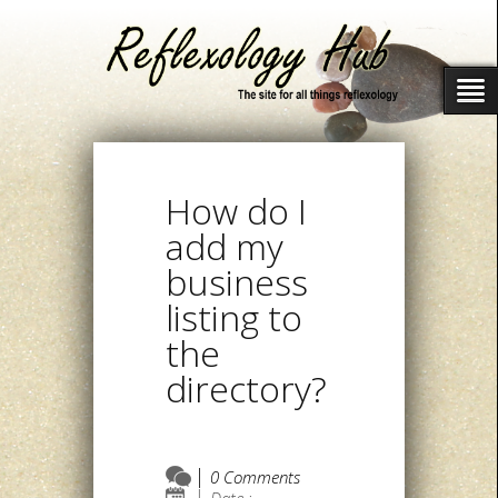
How do I
add my
business
listing to
the
directory?
0 Comments
Date :