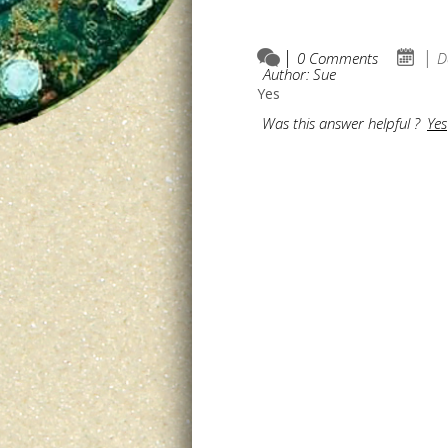
0 Comments
D
Author: Sue
Yes
Was this answer helpful ?
Yes