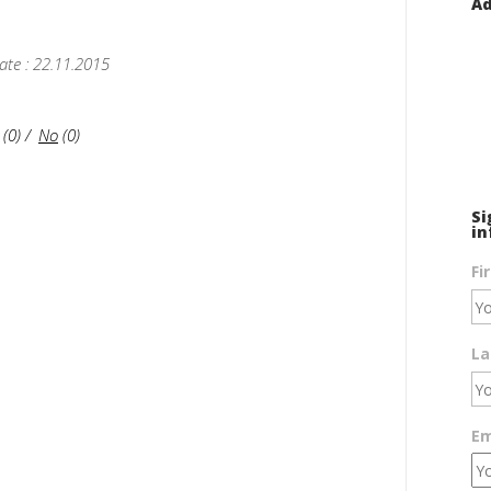
Ad
ate : 22.11.2015
(
0
)
/
No
(
0
)
Si
in
Fi
La
Em