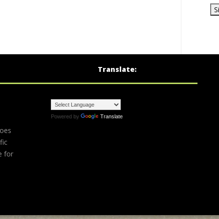
Translate:
Powered by
Translate
does
fic
e for