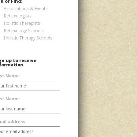
d or Find:
Associations & Events
Reflexologists
Holistic Therapists
Reflexology Schools
Holistic Therapy Schools
gn up to receive
formation
rst Name:
st Name:
ail address: