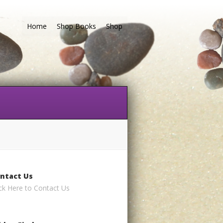
Home
Shop Books
Shop
ntact Us
ick Here to Contact Us