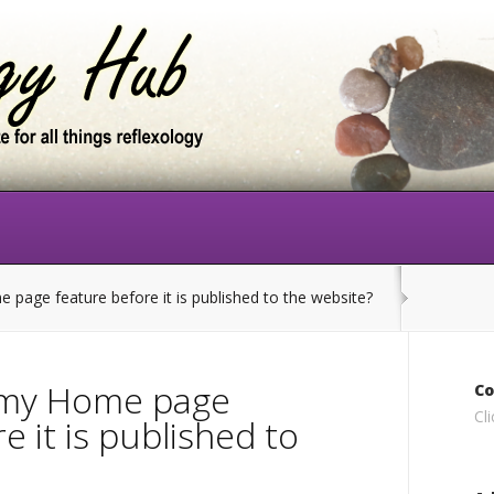
page feature before it is published to the website?
w my Home page
Co
Cl
e it is published to