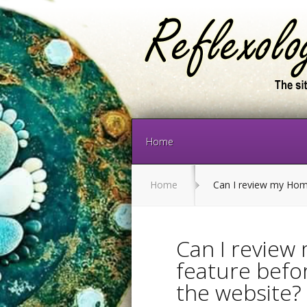
Home
Home
Can I review my Home 
Can I revie
feature befor
the website?