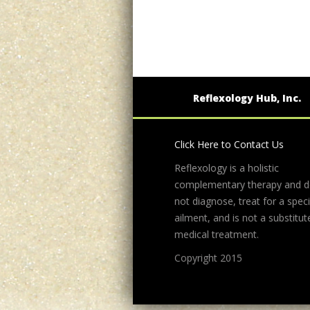
Reflexology Hub, Inc.
Click Here to Contact Us
Reflexology is a holistic
complementary therapy and 
not diagnose, treat for a speci
ailment, and is not a substitut
medical treatment.
Copyright 2015